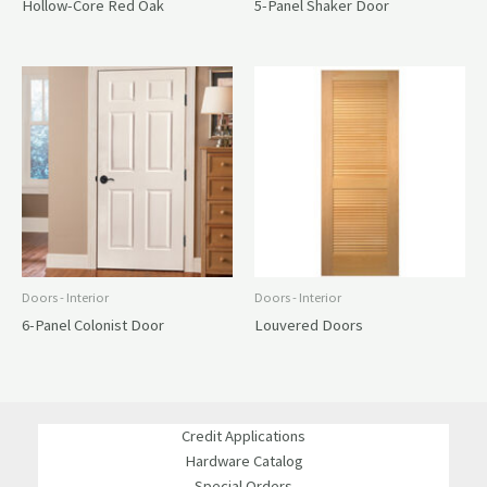
Hollow-Core Red Oak
5-Panel Shaker Door
Doors - Interior
Doors - Interior
6-Panel Colonist Door
Louvered Doors
Credit Applications
Hardware Catalog
Special Orders