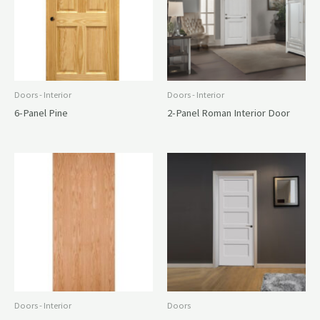
Doors - Interior
Doors - Interior
6-Panel Pine
2-Panel Roman Interior Door
Doors - Interior
Doors