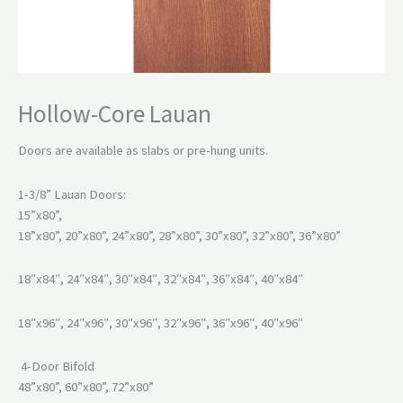
Hollow-Core Lauan
Doors are available as slabs or pre-hung units.
1-3/8” Lauan Doors:
15”x80”,
18”x80”, 20”x80”, 24”x80”, 28”x80”, 30”x80”, 32”x80”, 36”x80”
18″x84″, 24″x84″, 30″x84″, 32″x84″, 36″x84″, 40″x84″
18″x96″, 24″x96″, 30″x96″, 32″x96″, 36″x96″, 40″x96″
4-Door Bifold
48”x80”, 60”x80”, 72”x80”