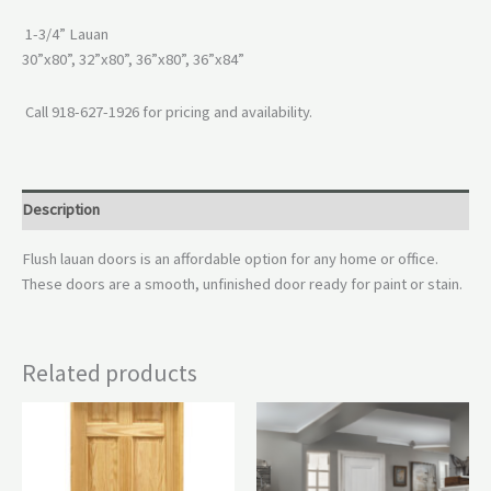
1-3/4” Lauan
30”x80”, 32”x80”, 36”x80”, 36”x84”
Call 918-627-1926 for pricing and availability.
Description
Flush lauan doors is an affordable option for any home or office.
These doors are a smooth, unfinished door ready for paint or stain.
Related products