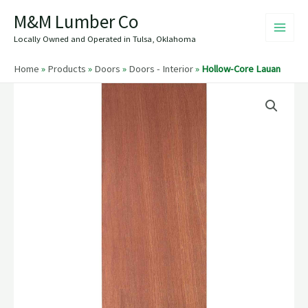
Skip
M&M Lumber Co
to
content
Locally Owned and Operated in Tulsa, Oklahoma
Home
»
Products
»
Doors
»
Doors - Interior
»
Hollow-Core Lauan