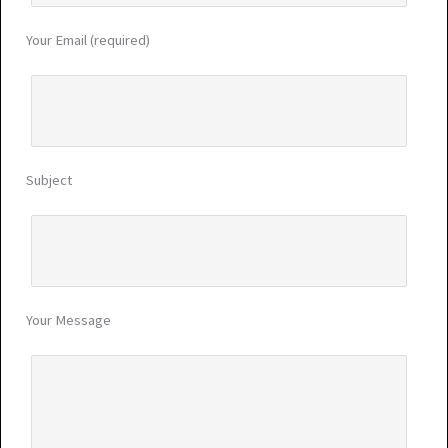
Your Email (required)
Subject
Your Message