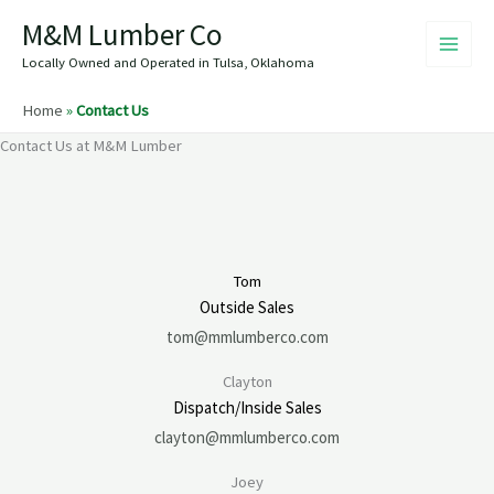
Skip
M&M Lumber Co
to
content
Locally Owned and Operated in Tulsa, Oklahoma
Home
»
Contact Us
Contact Us at M&M Lumber
Tom
Outside Sales
tom@mmlumberco.com
Clayton
Dispatch/Inside Sales
clayton@mmlumberco.com
Joey