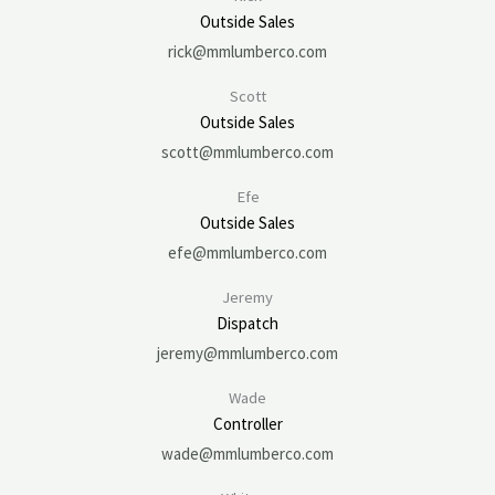
Outside Sales
rick@mmlumberco.com
Scott
Outside Sales
scott@mmlumberco.com
Efe
Outside Sales
efe@mmlumberco.com
Jeremy
Dispatch
jeremy@mmlumberco.com
Wade
Controller
wade@mmlumberco.com