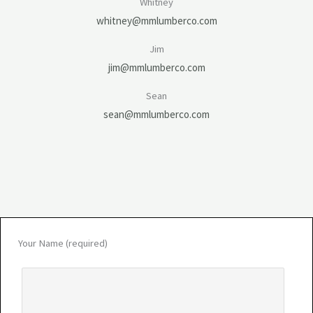
Whitney
whitney@mmlumberco.com
Jim
jim@mmlumberco.com
Sean
sean@mmlumberco.com
Your Name (required)