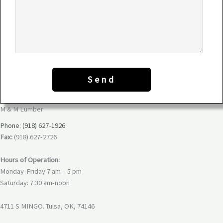
M & M Lumber
Phone: (918) 627-1926
Fax:
(918) 627-2726
Hours of Operation:
Monday-Friday 7 am – 5 pm
Saturday: 7:30 am-noon
4711 S MINGO. Tulsa, OK, 74146