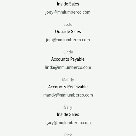
Inside Sales
joey@mmlumberco.com
JoJo
Outside Sales
jojo@mmlumberco.com
Linda
Accounts Payable
linda@mmlumberco.com
Mandy
Accounts Receivable
mandy@mmlumberco.com
Gary
Inside Sales
gary@mmlumberco.com
Rick