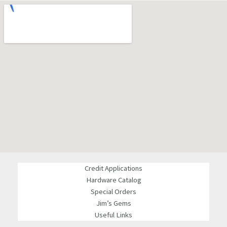
Credit Applications
Hardware Catalog
Special Orders
Jim’s Gems
Useful Links