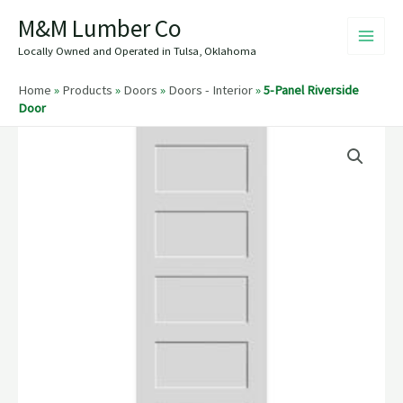
Skip
M&M Lumber Co
to
content
Locally Owned and Operated in Tulsa, Oklahoma
Home
»
Products
»
Doors
»
Doors - Interior
»
5-Panel Riverside
Door