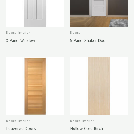
Doors - Interior
Doors
3-Panel Winslow
5-Panel Shaker Door
Doors - Interior
Doors - Interior
Louvered Doors
Hollow-Core Birch