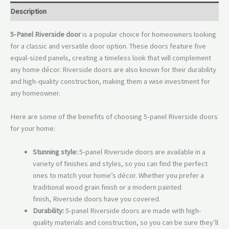
Description
5-Panel Riverside door
is a popular choice for homeowners looking
for a classic and versatile door option. These doors feature five
equal-sized panels, creating a timeless look that will complement
any home décor. Riverside doors are also known for their durability
and high-quality construction, making them a wise investment for
any homeowner.
Here are some of the benefits of choosing 5-panel Riverside doors
for your home:
Stunning style:
5-panel Riverside doors are available in a
variety of finishes and styles, so you can find the perfect
ones to match your home’s décor. Whether you prefer a
traditional wood grain finish or a modern painted
finish, Riverside doors have you covered.
Durability:
5-panel Riverside doors are made with high-
quality materials and construction, so you can be sure they’ll