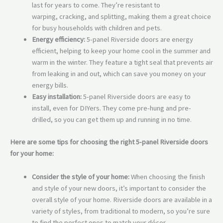
last for years to come. They’re resistant to
warping, cracking, and splitting, making them a great choice
for busy households with children and pets.
Energy efficiency:
5-panel Riverside doors are energy
efficient, helping to keep your home cool in the summer and
warm in the winter. They feature a tight seal that prevents air
from leaking in and out, which can save you money on your
energy bills.
Easy installation:
5-panel Riverside doors are easy to
install, even for DIYers. They come pre-hung and pre-
drilled, so you can get them up and running in no time.
Here are some tips for choosing the right 5-panel Riverside doors
for your home:
Consider the style of your home:
When choosing the finish
and style of your new doors, it’s important to consider the
overall style of your home. Riverside doors are available in a
variety of styles, from traditional to modern, so you’re sure
to find the perfect ones to match your décor.