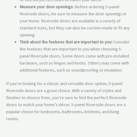
Measure your door openings:
Before ordering 5-panel
Riverside doors, be sure to measure the door openings in
your home. Riverside doors are available in a variety of
standard sizes, but they can also be custom-made to fit any
opening.
Think about the features that are important to you:
Consider
the features that are important to you when choosing 5-
panel Riverside doors. Some doors come with pre-installed
hardware, such as hinges and knobs. Others may come with
additional features, such as soundproofing or insulation.
If you’re looking for a classic and versatile door option, 5-panel
Riverside doors are a great choice. With a variety of styles and
finishes to choose from, you’re sure to find the perfect Riverside
doors to match your home’s décor. 5-panel Riverside doors are a
popular choice for bedrooms,
bathrooms,
kitchens,
and living
rooms.