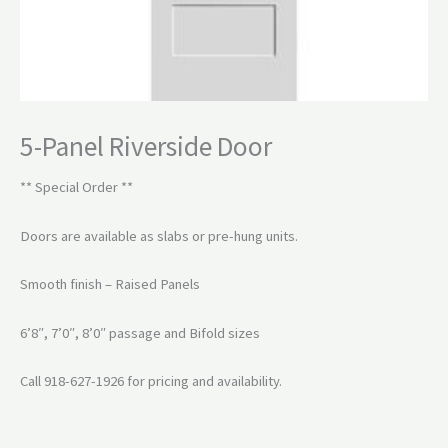
5-Panel Riverside Door
** Special Order **
Doors are available as slabs or pre-hung units.
Smooth finish – Raised Panels
6’8″, 7’0″, 8’0″ passage and Bifold sizes
Call 918-627-1926 for pricing and availability.