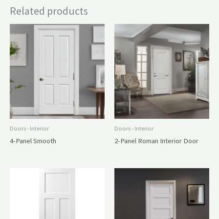
Related products
Doors - Interior
Doors - Interior
4-Panel Smooth
2-Panel Roman Interior Door