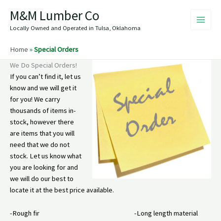
Skip
M&M Lumber Co
to
content
Locally Owned and Operated in Tulsa, Oklahoma
Home
»
Special Orders
We Do Special Orders!
If you can’t find it, let us
know and we will get it
for you! We carry
thousands of items in-
stock, however there
are items that you will
need that we do not
stock. Let us know what
you are looking for and
we will do our best to
locate it at the best price available.
-Rough fir -Long length material