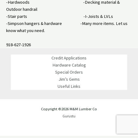
-Hardwoods -Decking material &
Outdoor handrail
-Stair parts -I-Joists & LVLs
-Simpson hangers & hardware -Many more items. Let us
know what you need.
918-627-1926
Credit Applications
Hardware Catalog
Special Orders
Jim’s Gems
Useful Links
Copyright ©2026 M&M Lumber Co
Gurustu