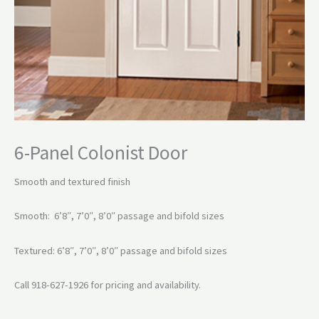
6-Panel Colonist Door
Smooth and textured finish
Smooth: 6’8″, 7’0″, 8’0″ passage and bifold sizes
Textured: 6’8″, 7’0″, 8’0″ passage and bifold sizes
Call 918-627-1926 for pricing and availability.