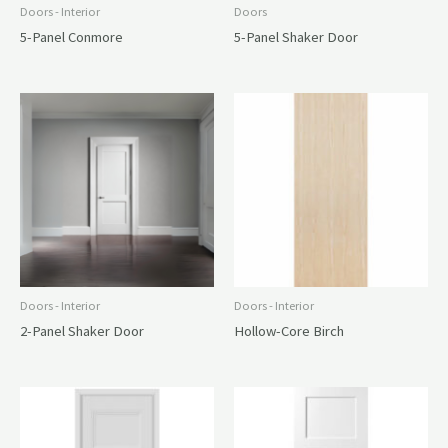
Doors - Interior
Doors
5-Panel Conmore
5-Panel Shaker Door
Doors - Interior
Doors - Interior
2-Panel Shaker Door
Hollow-Core Birch