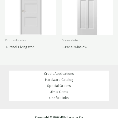
Doors - Interior
Doors - Interior
3-Panel Livingston
3-Panel Winslow
Credit Applications
Hardware Catalog
Special Orders
Jim’s Gems
Useful Links
Copyright ©2026 M&M Lumber Co