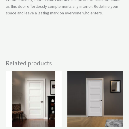
as this door effortlessly complements any interior. Redefine your
space and leave a lasting mark on everyone who enters.
Related products