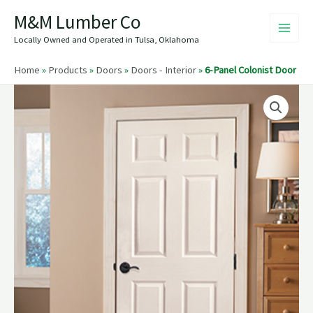
Skip
M&M Lumber Co
to
content
Locally Owned and Operated in Tulsa, Oklahoma
Home
»
Products
»
Doors
»
Doors - Interior
»
6-Panel Colonist Door