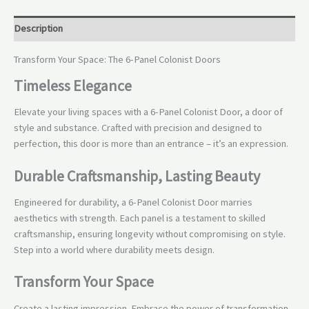
Description
Transform Your Space: The 6-Panel Colonist Doors
Timeless Elegance
Elevate your living spaces with a 6-Panel Colonist Door, a door of
style and substance. Crafted with precision and designed to
perfection, this door is more than an entrance – it’s an expression.
Durable Craftsmanship, Lasting Beauty
Engineered for durability, a 6-Panel Colonist Door marries
aesthetics with strength. Each panel is a testament to skilled
craftsmanship, ensuring longevity without compromising on style.
Step into a world where durability meets design.
Transform Your Space
Create a lasting impression. Embrace the power of transformation