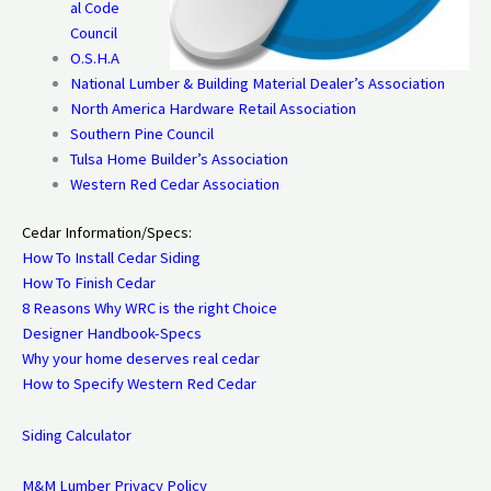
al Code
Council
O.S.H.A
National Lumber & Building Material Dealer’s Association
North America Hardware Retail Association
Southern Pine Council
Tulsa Home Builder’s Association
Western Red Cedar Association
Cedar Information/Specs:
How To Install Cedar Siding
How To Finish Cedar
8 Reasons Why WRC is the right Choice
Designer Handbook-Specs
Why your home deserves real cedar
How to Specify Western Red Cedar
Siding Calculator
M&M Lumber Privacy Policy