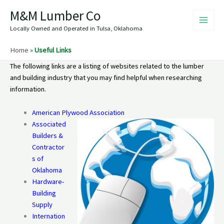
Skip
M&M Lumber Co
to
content
Locally Owned and Operated in Tulsa, Oklahoma
Home
»
Useful Links
The following links are a listing of websites related to the lumber
and building industry that you may find helpful when researching
information.
American Plywood Association
Associated
Builders &
Contractor
s of
Oklahoma
Hardware-
Building
Supply
Internation