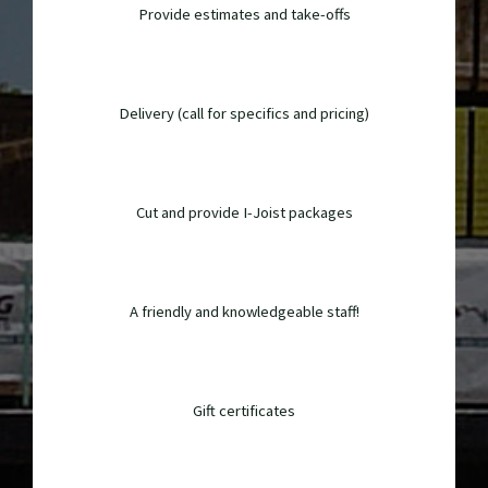
Provide estimates and take-offs
Delivery (call for specifics and pricing)
Cut and provide I-Joist packages
A friendly and knowledgeable staff!
Gift certificates