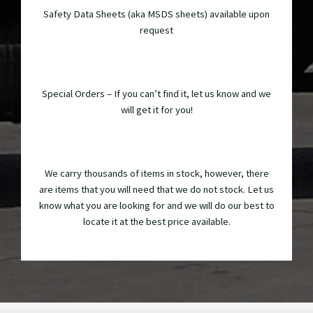
Safety Data Sheets (aka MSDS sheets) available upon
request
Special Orders – If you can’t find it, let us know and we
will get it for you!
We carry thousands of items in stock, however, there
are items that you will need that we do not stock. Let us
know what you are looking for and we will do our best to
locate it at the best price available.