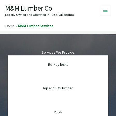
Skip
M&M Lumber Co
to
content
Locally Owned and Operated in Tulsa, Oklahoma
Home
»
M&M Lumber Services
Services We Provide
Re-key locks
Rip and S4S lumber
Keys