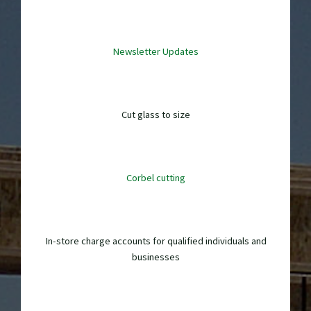
Newsletter Updates
Cut glass to size
Corbel cutting
In-store charge accounts for qualified individuals and
businesses