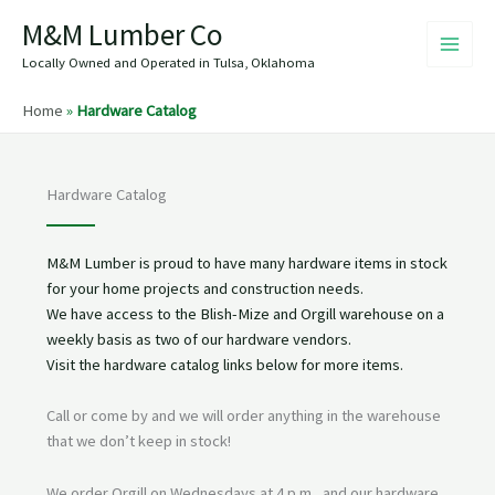
Skip
M&M Lumber Co
to
content
Locally Owned and Operated in Tulsa, Oklahoma
Home
»
Hardware Catalog
Hardware Catalog
M&M Lumber is proud to have many hardware items in stock
for your home projects and construction needs.
We have access to the Blish-Mize and Orgill warehouse on a
weekly basis as two of our hardware vendors.
Visit the hardware catalog links below for more items.
Call or come by and we will order anything in the warehouse
that we don’t keep in stock!
We order Orgill on Wednesdays at 4 p.m., and our hardware