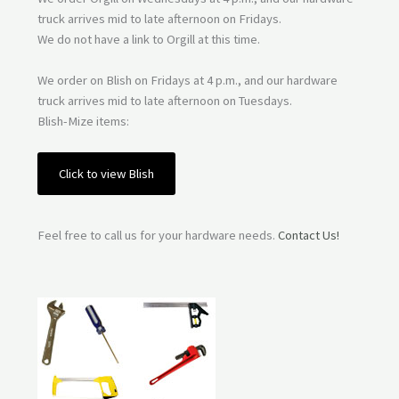
truck arrives mid to late afternoon on Fridays.
We do not have a link to Orgill at this time.
We order on Blish on Fridays at 4 p.m., and our hardware
truck arrives mid to late afternoon on Tuesdays.
Blish-Mize items:
Click to view Blish
Feel free to call us for your hardware needs.
Contact Us!