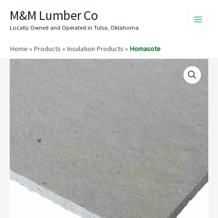
Skip
M&M Lumber Co
to
content
Locally Owned and Operated in Tulsa, Oklahoma
Home
»
Products
»
Insulation Products
»
Homasote