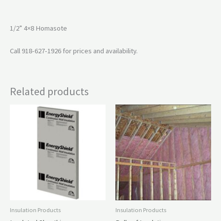
1/2” 4×8 Homasote
Call 918-627-1926 for prices and availability.
Related products
Insulation Products
Insulation Products