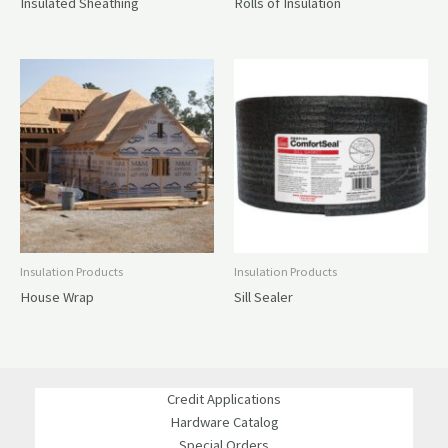
Insulated Sheathing
Rolls of Insulation
Insulation Products
Insulation Products
House Wrap
Sill Sealer
Credit Applications
Hardware Catalog
Special Orders