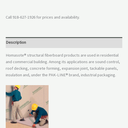
Call 918-627-1926 for prices and availability.
Description
Homasote® structural fiberboard products are used in residential
and commercial building. Among its applications are sound control,
roof decking, concrete forming, expansion joint, tackable panels,
insulation and, under the PAK-LINE® brand, industrial packaging.