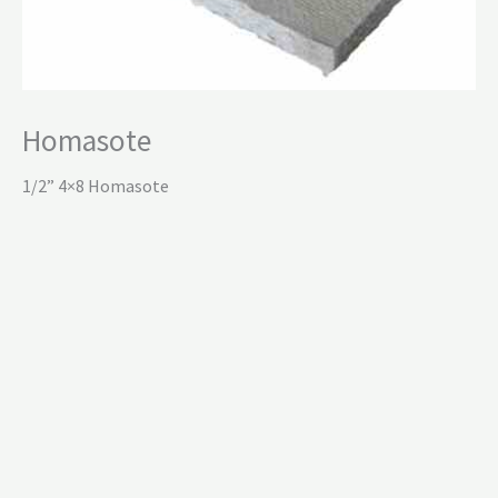
Homasote
1/2” 4×8 Homasote