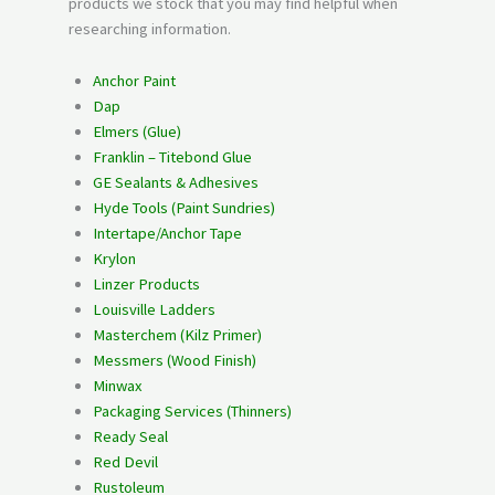
products we stock that you may find helpful when
researching information.
Anchor Paint
Dap
Elmers (Glue)
Franklin – Titebond Glue
GE Sealants & Adhesives
Hyde Tools (Paint Sundries)
Intertape/Anchor Tape
Krylon
Linzer Products
Louisville Ladders
Masterchem (Kilz Primer)
Messmers (Wood Finish)
Minwax
Packaging Services (Thinners)
Ready Seal
Red Devil
Rustoleum