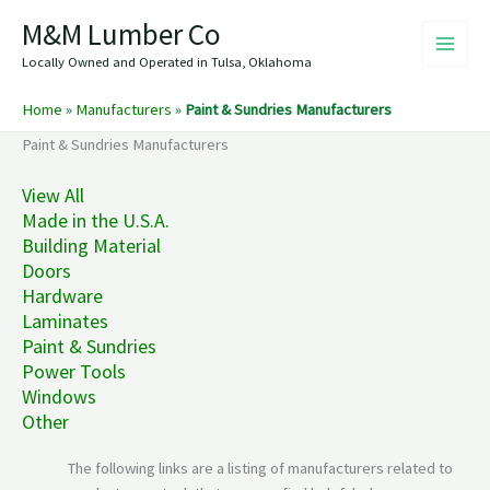
Skip
M&M Lumber Co
to
content
Locally Owned and Operated in Tulsa, Oklahoma
Home
»
Manufacturers
»
Paint & Sundries Manufacturers
Paint & Sundries Manufacturers
View All
Made in the U.S.A.
Building Material
Doors
Hardware
Laminates
Paint & Sundries
Power Tools
Windows
Other
The following links are a listing of manufacturers related to